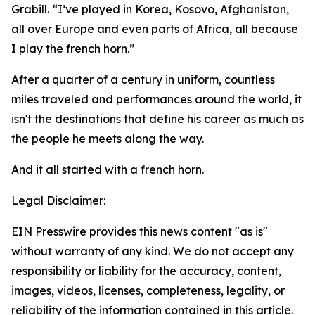
Grabill. “I’ve played in Korea, Kosovo, Afghanistan,
all over Europe and even parts of Africa, all because
I play the french horn.”
After a quarter of a century in uniform, countless
miles traveled and performances around the world, it
isn't the destinations that define his career as much as
the people he meets along the way.
And it all started with a french horn.
Legal Disclaimer:
EIN Presswire provides this news content "as is"
without warranty of any kind. We do not accept any
responsibility or liability for the accuracy, content,
images, videos, licenses, completeness, legality, or
reliability of the information contained in this article.