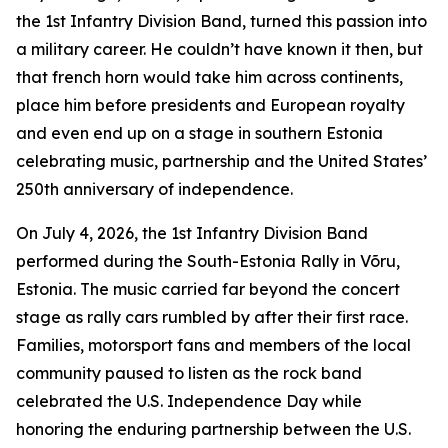
the 1st Infantry Division Band, turned this passion into
a military career. He couldn’t have known it then, but
that french horn would take him across continents,
place him before presidents and European royalty
and even end up on a stage in southern Estonia
celebrating music, partnership and the United States’
250th anniversary of independence.
On July 4, 2026, the 1st Infantry Division Band
performed during the South-Estonia Rally in Võru,
Estonia. The music carried far beyond the concert
stage as rally cars rumbled by after their first race.
Families, motorsport fans and members of the local
community paused to listen as the rock band
celebrated the U.S. Independence Day while
honoring the enduring partnership between the U.S.