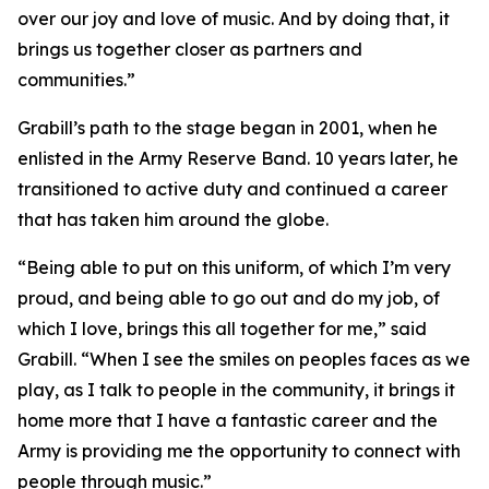
over our joy and love of music. And by doing that, it
brings us together closer as partners and
communities.”
Grabill’s path to the stage began in 2001, when he
enlisted in the Army Reserve Band. 10 years later, he
transitioned to active duty and continued a career
that has taken him around the globe.
“Being able to put on this uniform, of which I’m very
proud, and being able to go out and do my job, of
which I love, brings this all together for me,” said
Grabill. “When I see the smiles on peoples faces as we
play, as I talk to people in the community, it brings it
home more that I have a fantastic career and the
Army is providing me the opportunity to connect with
people through music.”