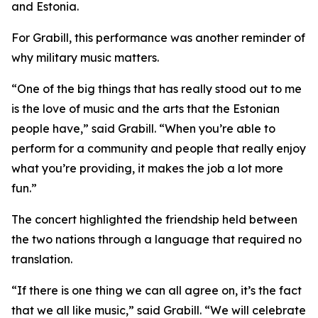
and Estonia.
For Grabill, this performance was another reminder of
why military music matters.
“One of the big things that has really stood out to me
is the love of music and the arts that the Estonian
people have,” said Grabill. “When you’re able to
perform for a community and people that really enjoy
what you’re providing, it makes the job a lot more
fun.”
The concert highlighted the friendship held between
the two nations through a language that required no
translation.
“If there is one thing we can all agree on, it’s the fact
that we all like music,” said Grabill. “We will celebrate