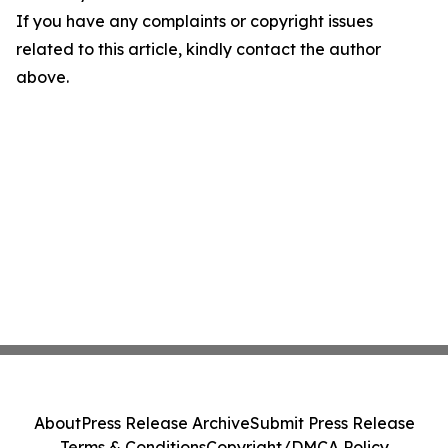
If you have any complaints or copyright issues
related to this article, kindly contact the author
above.
About
Press Release Archive
Submit Press Release
Terms & Conditions
Copyright/DMCA Policy