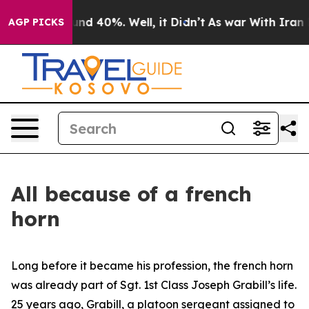
oor Around 40%. Well, it Didn’t
As war With Iran Dro
AGP PICKS
All because of a french
horn
Long before it became his profession, the french horn
was already part of Sgt. 1st Class Joseph Grabill’s life.
25 years ago, Grabill, a platoon sergeant assigned to