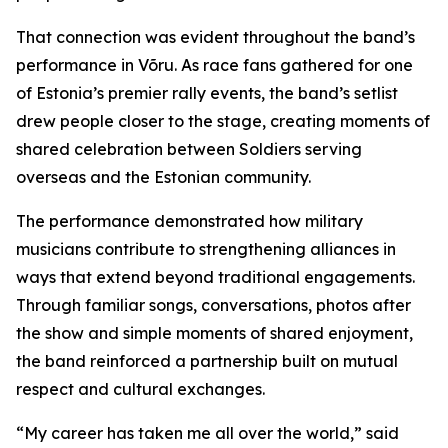
That connection was evident throughout the band’s
performance in Võru. As race fans gathered for one
of Estonia’s premier rally events, the band’s setlist
drew people closer to the stage, creating moments of
shared celebration between Soldiers serving
overseas and the Estonian community.
The performance demonstrated how military
musicians contribute to strengthening alliances in
ways that extend beyond traditional engagements.
Through familiar songs, conversations, photos after
the show and simple moments of shared enjoyment,
the band reinforced a partnership built on mutual
respect and cultural exchanges.
“My career has taken me all over the world,” said